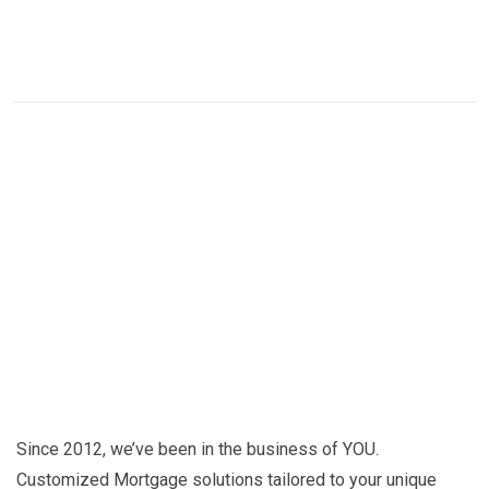
Since 2012, we’ve been in the business of YOU.
Customized Mortgage solutions tailored to your unique