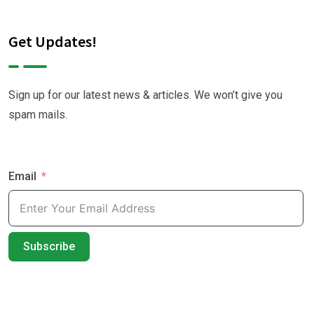
Get Updates!
Sign up for our latest news & articles. We won’t give you
spam mails.
Email
Subscribe