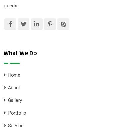
needs.
What We Do
Home
About
Gallery
Portfolio
Service