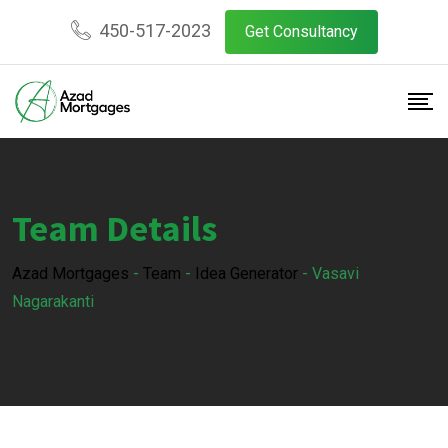
450-517-2023
Get Consultancy
Team Details
Azad Mortgages
-
Team
-
Idea Generator
-
Vasavi
Nagarakanti