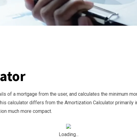
ator
ails of a mortgage from the user, and calculates the minimum mon
is calculator differs from the Amortization Calculator primarily i
ction much more compact.
Loading...