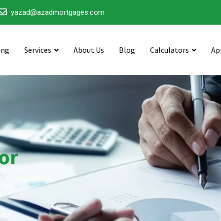
yazad@azadmortgages.com
ing
Services
About Us
Blog
Calculators
Ap
or