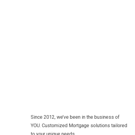
Since 2012, we’ve been in the business of
YOU. Customized Mortgage solutions tailored
to your unique needs.