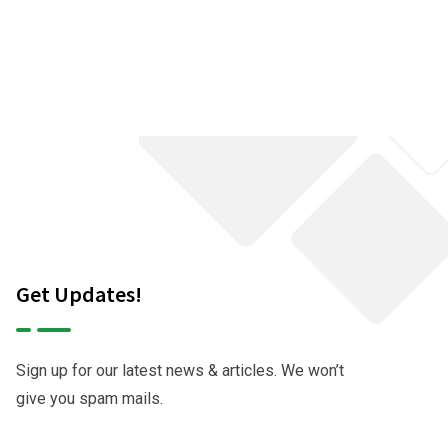
Get Updates!
Sign up for our latest news & articles. We won’t
give you spam mails.