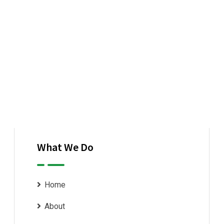
What We Do
Home
About