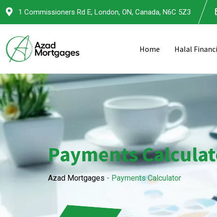
1 Commissioners Rd E, London, ON, Canada, N6C 5Z3
Home
Halal Financ
Payments Calculat
Azad Mortgages
-
Payments Calculator