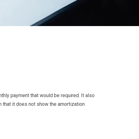
thly payment that would be required. It also
n that it does not show the amortization