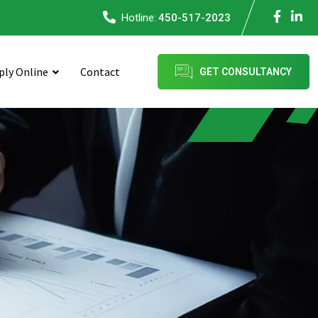
Hotline:
450-517-2023
ply Online
Contact
GET CONSULTANCY