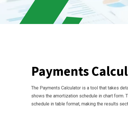
Payments Calcul
The Payments Calculator is a tool that takes det
shows the amortization schedule in chart form. Th
schedule in table format, making the results se