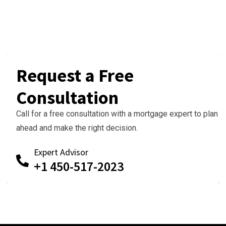
Request a Free
Consultation
Call for a free consultation with a mortgage expert to plan
ahead and make the right decision.
Expert Advisor
+1 450-517-2023