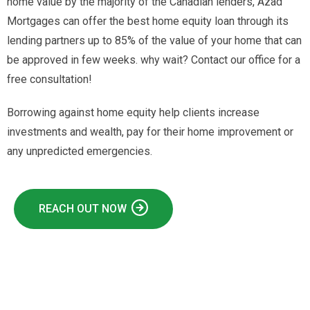
home value by the majority of the Canadian lenders, Azad
Mortgages can offer the best home equity loan through its
lending partners up to 85% of the value of your home that can
be approved in few weeks. why wait? Contact our office for a
free consultation!
Borrowing against home equity help clients increase
investments and wealth, pay for their home improvement or
any unpredicted emergencies.
REACH OUT NOW