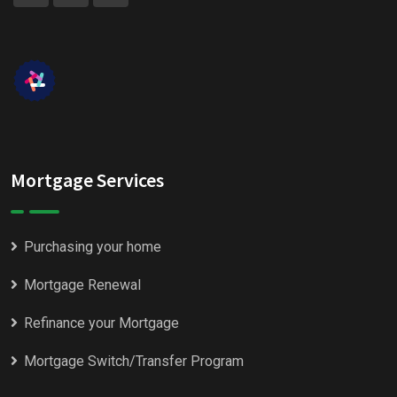
Mortgage Services
Purchasing your home
Mortgage Renewal
Refinance your Mortgage
Mortgage Switch/Transfer Program