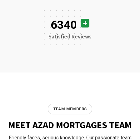
6340
Satisfied Reviews
TEAM MEMBERS
MEET AZAD MORTGAGES TEAM
Friendly faces, serious knowledge. Our passionate team