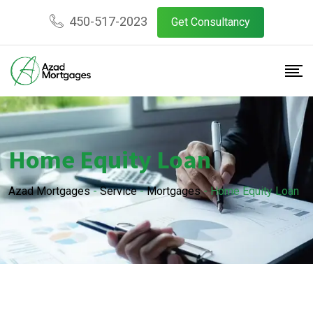
450-517-2023
Get Consultancy
Home Equity Loan
Azad Mortgages
-
Service
-
Mortgages
-
Home Equity Loan