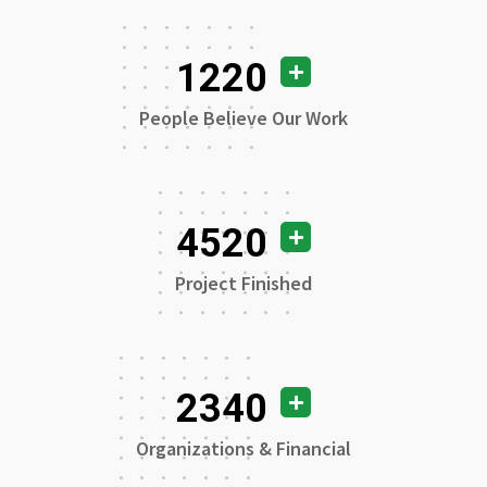
1220
People Believe Our Work
4520
Project Finished
2340
Organizations & Financial