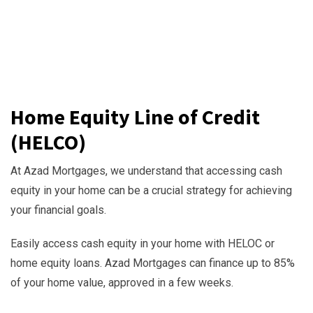
Home Equity Line of Credit
(HELCO)
At Azad Mortgages, we understand that accessing cash
equity in your home can be a crucial strategy for achieving
your financial goals.
Easily access cash equity in your home with HELOC or
home equity loans. Azad Mortgages can finance up to 85%
of your home value, approved in a few weeks.