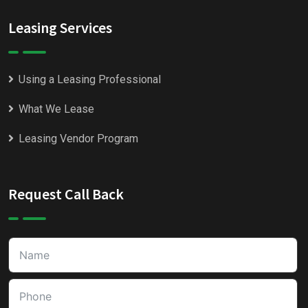
Leasing Services
Using a Leasing Professional
What We Lease
Leasing Vendor Program
Request Call Back