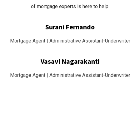
of mortgage experts is here to help.
Surani Fernando
Mortgage Agent | Administrative Assistant-Underwriter
Vasavi Nagarakanti
Mortgage Agent | Administrative Assistant-Underwriter