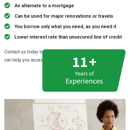
An altarnate to a mortgage
Can be used for major renovations or travels
You borrow only what you need, as you need it
Lower interest rate than unsecured line of credit
Contact us today to learn more about how Azad Mortgages
11
+
can help you access the cash equity in your home.
Years of
Experiences