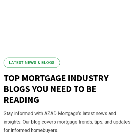
LATEST NEWS & BLOGS
TOP MORTGAGE INDUSTRY
BLOGS YOU NEED TO BE
READING
Stay informed with AZAD Mortgage’s latest news and
insights. Our blog covers mortgage trends, tips, and updates
for informed homebuyers.