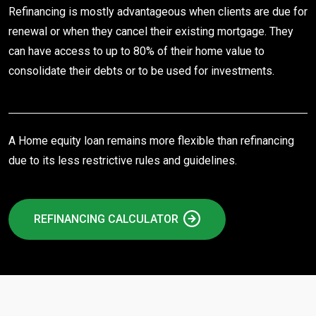
Refinancing is mostly advantageous when clients are due for
renewal or when they cancel their existing mortgage. They
can have access to up to 80% of their home value to
consolidate their debts or to be used for investments.
A Home equity loan remains more flexible than refinancing
due to its less restrictive rules and guidelines.
REFINANCING CALCULATOR