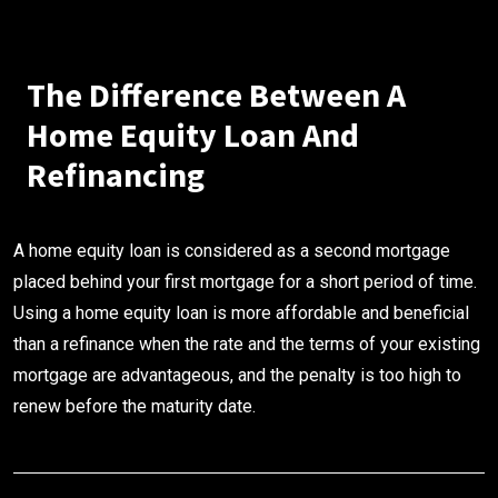
The Difference Between A
Home Equity Loan And
Refinancing
A home equity loan is considered as a second mortgage
placed behind your first mortgage for a short period of time.
Using a home equity loan is more affordable and beneficial
than a refinance when the rate and the terms of your existing
mortgage are advantageous, and the penalty is too high to
renew before the maturity date.