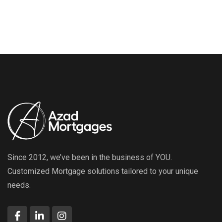
Since 2012, we’ve been in the business of YOU.
Customized Mortgage solutions tailored to your unique
needs.