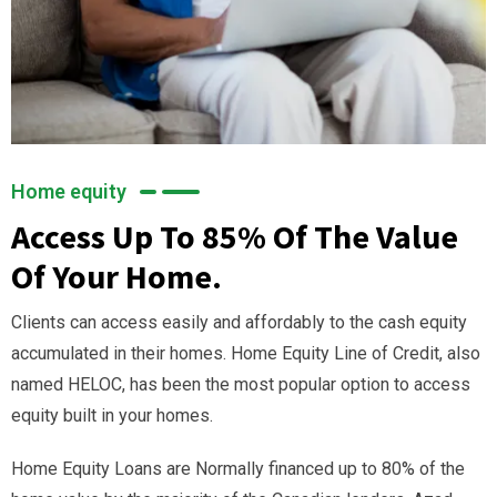
Home equity
Access Up To 85% Of The Value
Of Your Home.
Clients can access easily and affordably to the cash equity
accumulated in their homes. Home Equity Line of Credit, also
named HELOC, has been the most popular option to access
equity built in your homes.
Home Equity Loans are Normally financed up to 80% of the