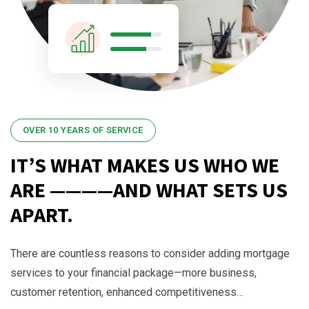
OVER 10 YEARS OF SERVICE
IT’S WHAT MAKES US WHO WE
ARE ————AND WHAT SETS US
APART.
There are countless reasons to consider adding mortgage
services to your financial package—more business,
customer retention, enhanced competitiveness…