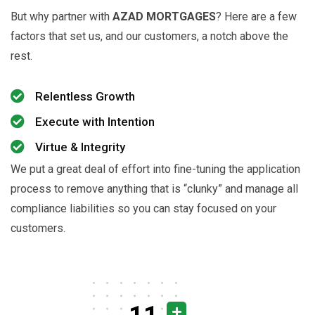
But why partner with
AZAD MORTGAGES
? Here are a few
factors that set us, and our customers, a notch above the
rest.
Relentless Growth
Execute with Intention
Virtue & Integrity
We put a great deal of effort into fine-tuning the application
process to remove anything that is “clunky” and manage all
compliance liabilities so you can stay focused on your
customers.