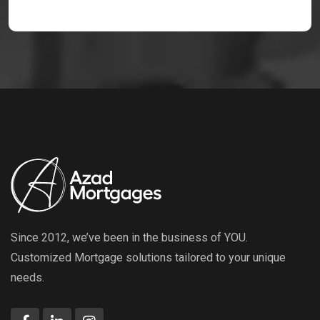
Since 2012, we’ve been in the business of YOU.
Customized Mortgage solutions tailored to your unique
needs.