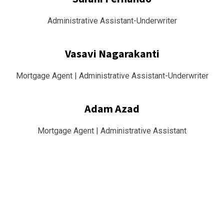
Administrative Assistant-Underwriter
Vasavi Nagarakanti
Mortgage Agent | Administrative Assistant-Underwriter
Adam Azad
Mortgage Agent | Administrative Assistant