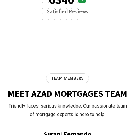
6340
Satisfied Reviews
TEAM MEMBERS
MEET AZAD MORTGAGES TEAM
Friendly faces, serious knowledge. Our passionate team
of mortgage experts is here to help.
Surani Fernando