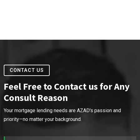
CONTACT US
Feel Free to Contact us for Any
Consult Reason
Your mortgage lending needs are AZAD's passion and
priority—no matter your background.