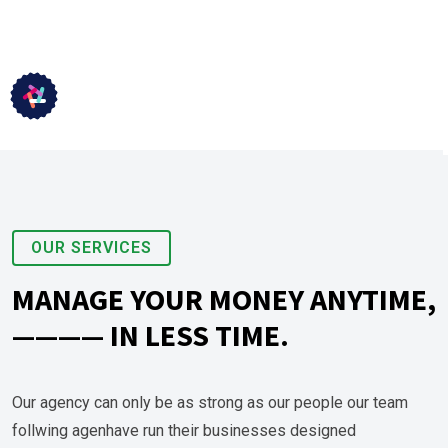
OUR SERVICES
MANAGE YOUR MONEY ANYTIME,
———— IN LESS TIME.
Our agency can only be as strong as our people our team
follwing agenhave run their businesses designed