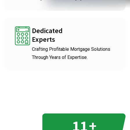
Dedicated
Experts
Crafting Profitable Mortgage Solutions
Through Years of Expertise.
11
+