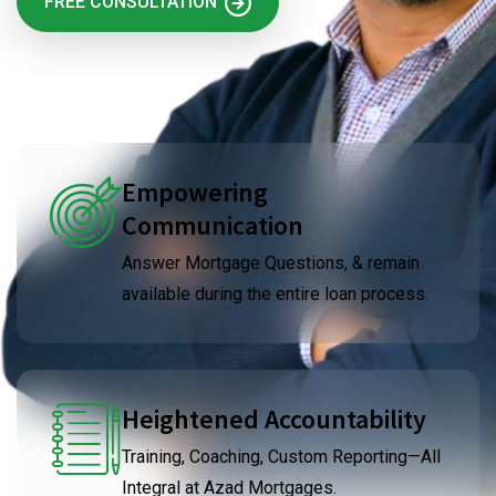
FREE CONSULTATION
Empowering
Communication
Answer Mortgage Questions, & remain
available during the entire loan process.
Heightened Accountability
Training, Coaching, Custom Reporting—All
Integral at Azad Mortgages.