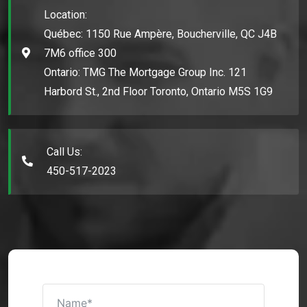
Location:
Québec: 1150 Rue Ampère, Boucherville, QC J4B
7M6 office 300
Ontario: TMG The Mortgage Group Inc. 121
Harbord St., 2nd Floor Toronto, Ontario M5S 1G9
Call Us:
450-517-2023