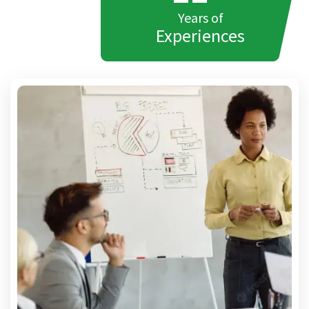
Years of
Experiences