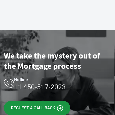
We take the mystery out of
the Mortgage process
Hotline
+1 450-517-2023
REGUEST A CALL BACK