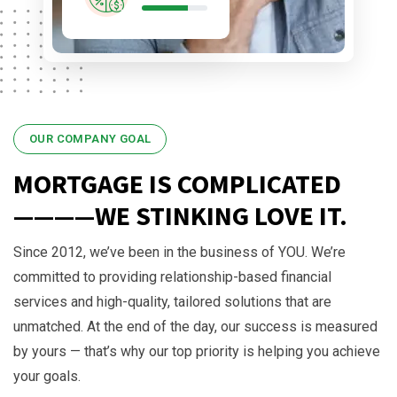
OUR COMPANY GOAL
MORTGAGE IS COMPLICATED
————WE STINKING LOVE IT.
Since 2012, we’ve been in the business of YOU. We’re
committed to providing relationship-based financial
services and high-quality, tailored solutions that are
unmatched. At the end of the day, our success is measured
by yours — that’s why our top priority is helping you achieve
your goals.