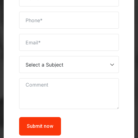
Submit now