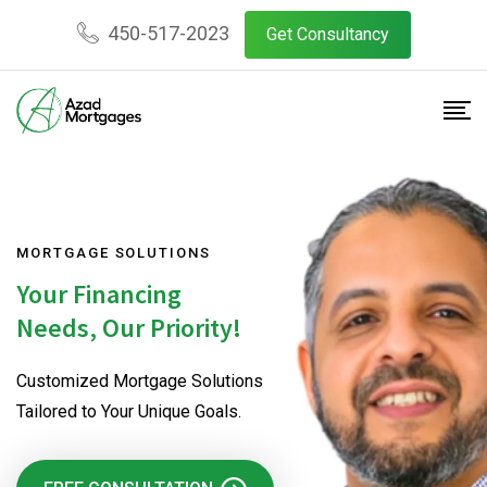
450-517-2023
Get Consultancy
MORTGAGE SOLUTIONS
Your Financing
Needs, Our Priority!
Customized Mortgage Solutions
Tailored to Your Unique Goals.