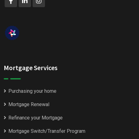
Mortgage Services
Purchasing your home
Mortgage Renewal
Refinance your Mortgage
Mortgage Switch/Transfer Program