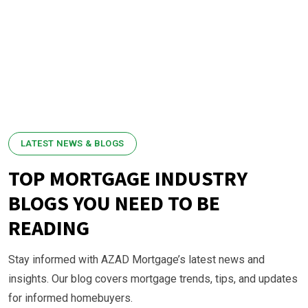
LATEST NEWS & BLOGS
TOP MORTGAGE INDUSTRY
BLOGS YOU NEED TO BE
READING
Stay informed with AZAD Mortgage’s latest news and
insights. Our blog covers mortgage trends, tips, and updates
for informed homebuyers.