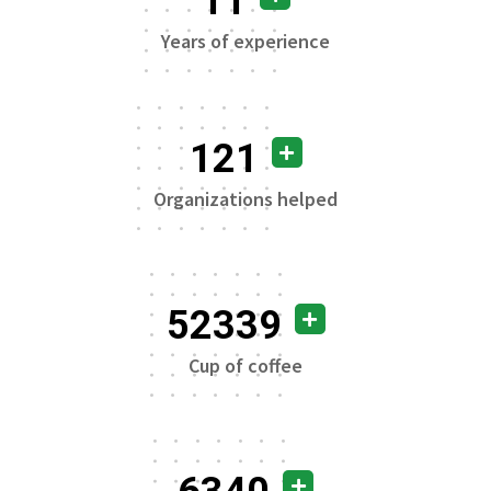
11
Years of experience
121
Organizations helped
52339
Cup of coffee