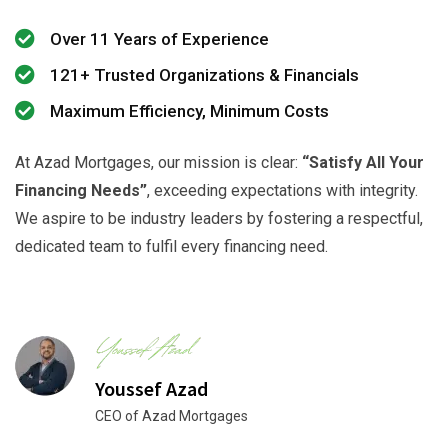
Over 11 Years of Experience
121+ Trusted Organizations & Financials
Maximum Efficiency, Minimum Costs
At Azad Mortgages, our mission is clear:
“Satisfy All Your
Financing Needs”
, exceeding expectations with integrity.
We aspire to be industry leaders by fostering a respectful,
dedicated team to fulfil every financing need.
Youssef Azad
CEO of Azad Mortgages