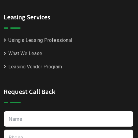
Leasing Services
Using a Leasing Professional
What We Lease
Leasing Vendor Program
Request Call Back